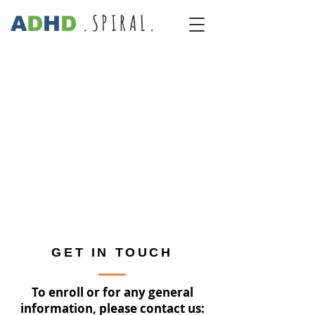
.SPIRAL.
A
D
H
D
GET IN TOUCH
To enroll or for any general
information, please contact us: