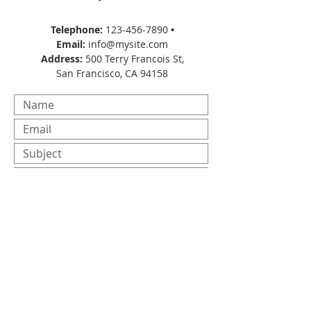
Telephone:
123-456-7890
•
Email:
info@mysite.com
Address:
500 Terry Francois St,
San Francisco, CA 94158
Submit